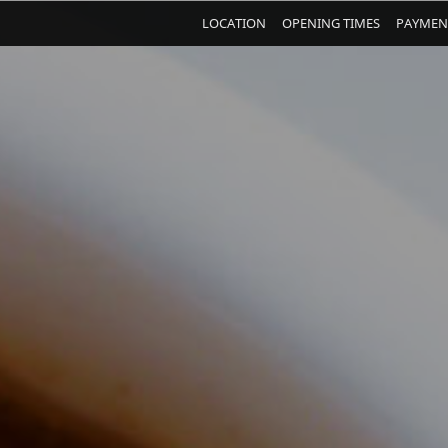
LOCATION
OPENING TIMES
PAYMEN