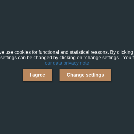
e use cookies for functional and statistical reasons. By clicking 
settings can be changed by clicking on "change settings". You f
our data privacy note
I agree
Change settings