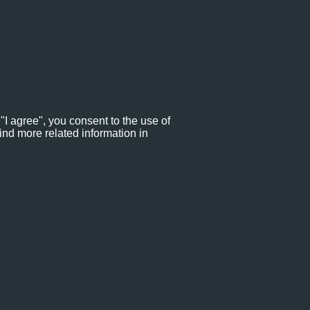
"I agree", you consent to the use of
ind more related information in