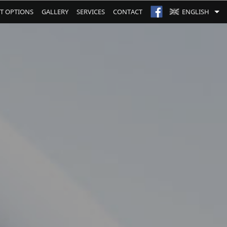
T OPTIONS
GALLERY
SERVICES
CONTACT
ENGLISH