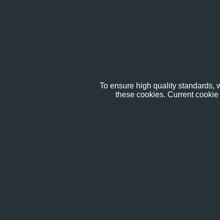
To ensure high quality standards, w
these cookies. Current cookie 